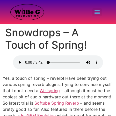
Snowdrops – A
Touch of Spring!
Yes, a touch of spring – reverb! Have been trying out
various spring reverb plugins, trying to convince myself
that I don’t need a
Wellspring
– although it must be the
coolest bit of audio hardware out there at the moment!
So latest trial is
Softube Spring Reverb
– and seems
pretty good so far. Also featured in there before the
reverb is
InaGRM Evolution
which is great for morphing