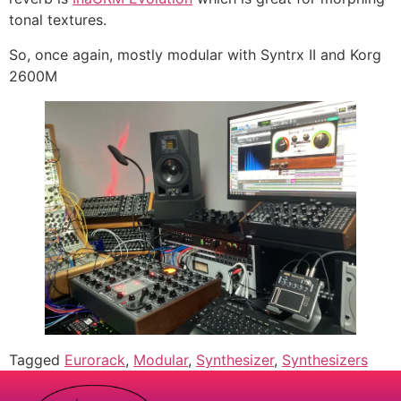
tonal textures.
So, once again, mostly modular with Syntrx II and Korg
2600M
Tagged
Eurorack
,
Modular
,
Synthesizer
,
Synthesizers