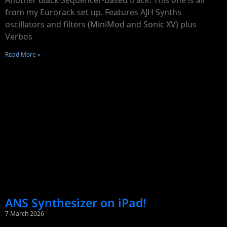
Another Black Sequencer-based track! This one is all
from my Eurorack set up. Features AJH Synths
oscillators and filters (MiniMod and Sonic XV) plus
Verbos
Read More »
ANS Synthesizer on iPad!
7 March 2026