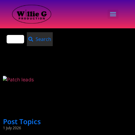
Search
Post Topics
1 July 2026