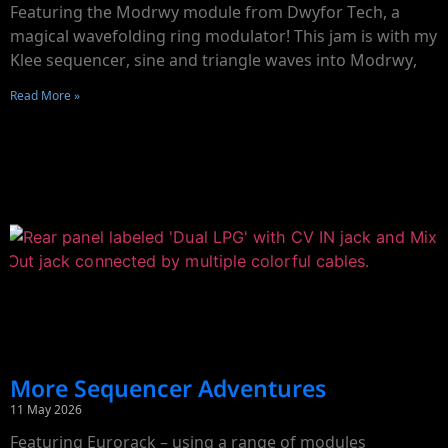
Featuring the Modrwy module from Dwyfor Tech, a
magical wavefolding ring modulator! This jam is with my
Klee sequencer, sine and triangle waves into Modrwy,
Read More »
More Sequencer Adventures
11 May 2026
Featuring Eurorack – using a range of modules