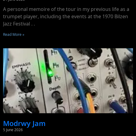
A personal memoire of the tour in my previous life as a
trumpet player, including the events at the 1970 Bilzen
Jazz Festival . .
Read More »
Modrwy Jam
5 June 2026