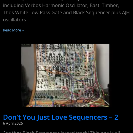
including Verbos Harmonic Oscillator, Bastl Timber,
Thos White Low Pass Gate and Black Sequencer plus AJH
oscillators
Read More »
Don’t You Just Love Sequencers – 2
6 April 2026