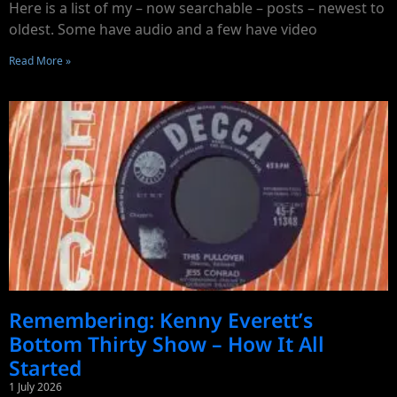
Here is a list of my – now searchable – posts – newest to
oldest. Some have audio and a few have video
Read More »
Remembering: Kenny Everett’s
Bottom Thirty Show – How It All
Started
1 July 2026