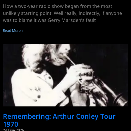
How a two-year radio show began from the most
unlikely starting point. Well really, indirectly, if anyone
was to blame it was Gerry Marsden’s fault
Read More »
Remembering: Arthur Conley Tour
1970
24 June 2026