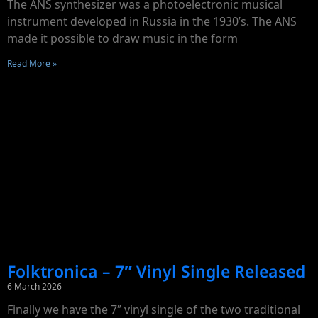
The ANS synthesizer was a photoelectronic musical
instrument developed in Russia in the 1930’s. The ANS
made it possible to draw music in the form
Read More »
Folktronica – 7″ Vinyl Single Released
6 March 2026
Finally we have the 7″ vinyl single of the two traditional