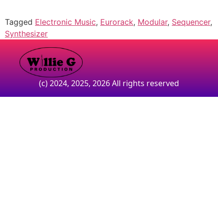
Tagged
Electronic Music
,
Eurorack
,
Modular
,
Sequencer
,
Synthesizer
(c) 2024, 2025, 2026 All rights reserved