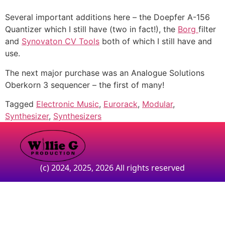
Several important additions here – the Doepfer A-156
Quantizer which I still have (two in fact!), the
Borg
filter
and
Synovaton CV Tools
both of which I still have and
use.
The next major purchase was an Analogue Solutions
Oberkorn 3 sequencer – the first of many!
Tagged
Electronic Music
,
Eurorack
,
Modular
,
Synthesizer
,
Synthesizers
(c) 2024, 2025, 2026 All rights reserved