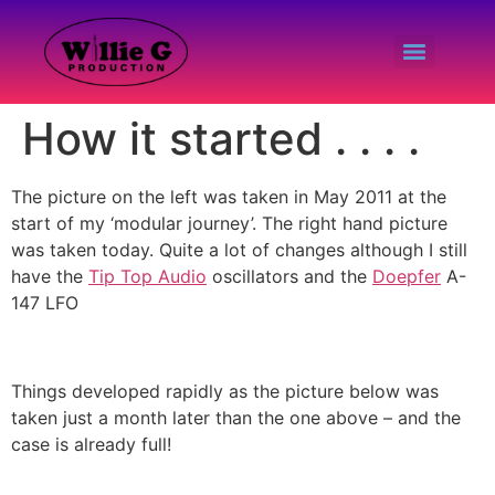
How it started . . . .
The picture on the left was taken in May 2011 at the
start of my ‘modular journey’. The right hand picture
was taken today. Quite a lot of changes although I still
have the
T
ip Top Aud
io
oscillators and the
Doepfer
A-
147 LFO
Things developed rapidly as the picture below was
taken just a month later than the one above – and the
case is already full!