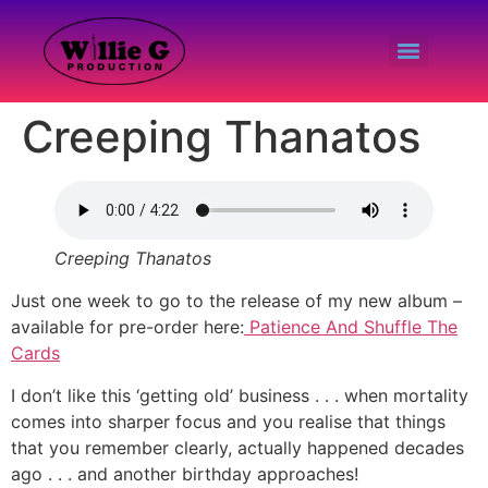
Creeping Thanatos
Creeping Thanatos
Just one week to go to the release of my new album –
available for pre-order here:
Patience And Shuffle The
Cards
I don’t like this ‘getting old’ business . . . when mortality
comes into sharper focus and you realise that things
that you remember clearly, actually happened decades
ago . . . and another birthday approaches!