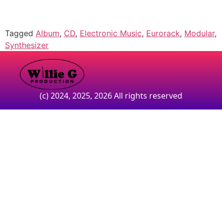
Tagged
Album
,
CD
,
Electronic Music
,
Eurorack
,
Modular
,
Synthesizer
(c) 2024, 2025, 2026 All rights reserved