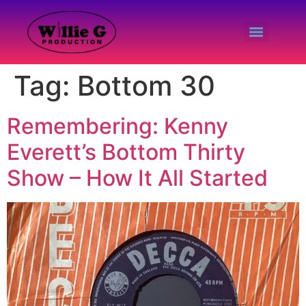
Tag:
Bottom 30
Remembering: Kenny
Everett’s Bottom Thirty
Show – How It All Started