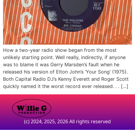
How a two-year radio show began from the most
unlikely starting point. Well really, indirectly, if anyone
was to blame it was Gerry Marsden’s fault when he
released his version of Elton John’s ‘Your Song’ (1975).
Both Capital Radio DJ’s Kenny Everett and Roger Scott
quickly named it the worst record ever released. . . […]
(c) 2024, 2025, 2026 All rights reserved