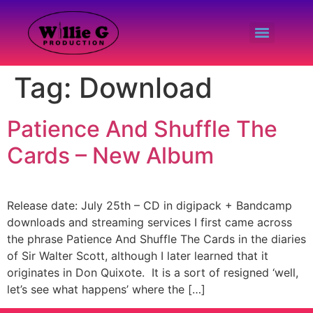
Tag:
Download
Patience And Shuffle The
Cards – New Album
Release date: July 25th – CD in digipack + Bandcamp
downloads and streaming services I first came across
the phrase Patience And Shuffle The Cards in the diaries
of Sir Walter Scott, although I later learned that it
originates in Don Quixote. It is a sort of resigned ‘well,
let’s see what happens’ where the […]