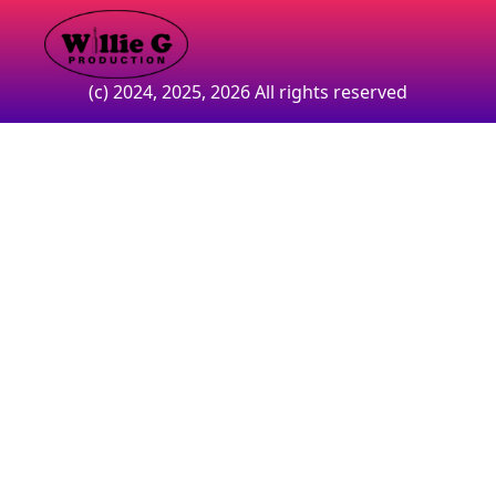
(c) 2024, 2025, 2026 All rights reserved