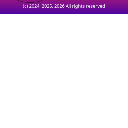
(c) 2024, 2025, 2026 All rights reserved