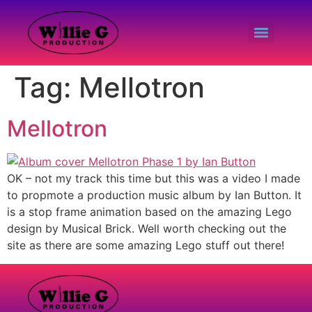
Tag:
Mellotron
Mellotron
OK – not my track this time but this was a video I made
to propmote a production music album by Ian Button. It
is a stop frame animation based on the amazing Lego
design by Musical Brick. Well worth checking out the
site as there are some amazing Lego stuff out there!