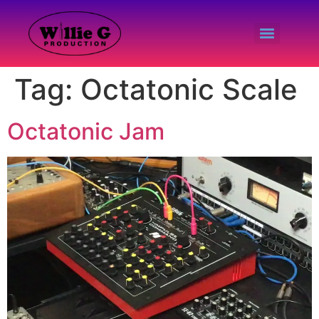
Tag:
Octatonic Scale
Octatonic Jam