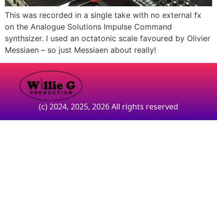
This was recorded in a single take with no external fx
on the Analogue Solutions Impulse Command
synthsizer. I used an octatonic scale favoured by Olivier
Messiaen – so just Messiaen about really!
(c) 2024, 2025, 2026 All rights reserved