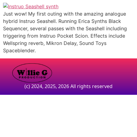
Just wow! My first outing with the amazing analogue
hybrid Instruo Seashell. Running Erica Synths Black
Sequencer, several passes with the Seashell including
triggering from Instruo Pocket Scion. Effects include
Wellspring reverb, Mikron Delay, Sound Toys
Spaceblender.
(c) 2024, 2025, 2026 All rights reserved