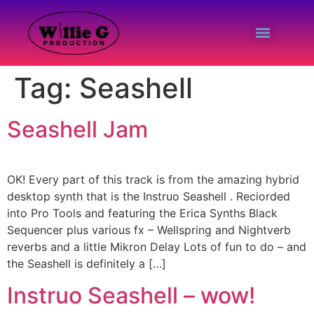
Tag:
Seashell
Seashell Jam
OK! Every part of this track is from the amazing hybrid
desktop synth that is the Instruo Seashell . Reciorded
into Pro Tools and featuring the Erica Synths Black
Sequencer plus various fx – Wellspring and Nightverb
reverbs and a little Mikron Delay Lots of fun to do – and
the Seashell is definitely a […]
Instruo Seashell – wow!